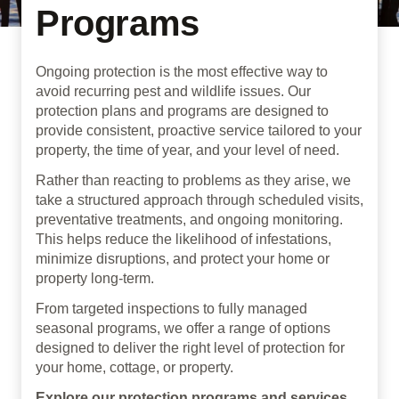
Programs
Ongoing protection is the most effective way to
avoid recurring pest and wildlife issues. Our
protection plans and programs are designed to
provide consistent, proactive service tailored to your
property, the time of year, and your level of need.
Rather than reacting to problems as they arise, we
take a structured approach through scheduled visits,
preventative treatments, and ongoing monitoring.
This helps reduce the likelihood of infestations,
minimize disruptions, and protect your home or
property long-term.
From targeted inspections to fully managed
seasonal programs, we offer a range of options
designed to deliver the right level of protection for
your home, cottage, or property.
Explore our protection programs and services