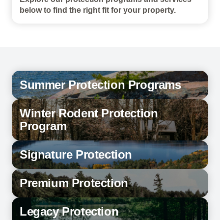
below to find the right fit for your property.
Summer Protection Programs
Winter Rodent Protection
Program
Signature Protection
Premium Protection
Legacy Protection