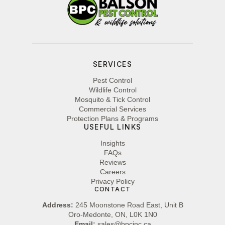
SERVICES
Pest Control
Wildlife Control
Mosquito & Tick Control
Commercial Services
Protection Plans & Programs
USEFUL LINKS
Insights
FAQs
Reviews
Careers
Privacy Policy
CONTACT
Address:
245 Moonstone Road East, Unit B
Oro-Medonte, ON, L0K 1N0
Email:
sales@bpcinc.ca