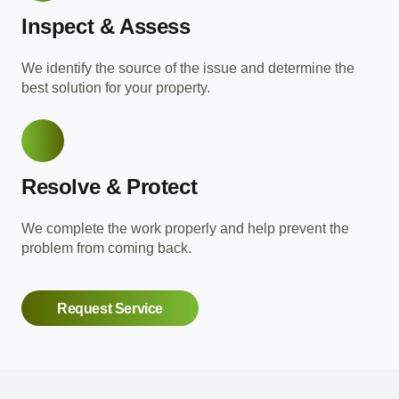
Inspect & Assess
We identify the source of the issue and determine the
best solution for your property.
Resolve & Protect
We complete the work properly and help prevent the
problem from coming back.
Request Service