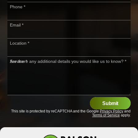
Phone
*
Email
*
Location
*
Service
Are there any additional details you would like us to know?
*
*
Submit
This site is protected by reCAPTCHA and the Google
Privacy Policy
and
Terms of Service
apply.