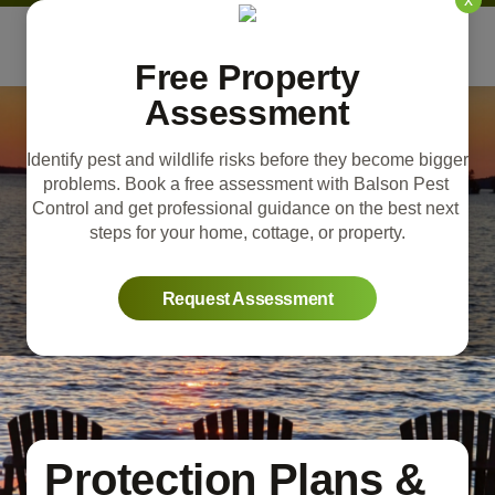
Free Property
Assessment
Identify pest and wildlife risks before they become bigger 
problems. Book a free assessment with Balson Pest 
Control and get professional guidance on the best next 
steps for your home, cottage, or property.
Request Assessment
Protection Plans &