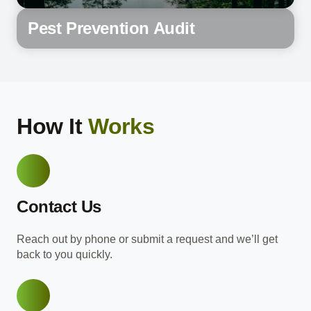
Pest Prevention Audit
How It
Works
Contact Us
Reach out by phone or submit a request and we’ll get
back to you quickly.