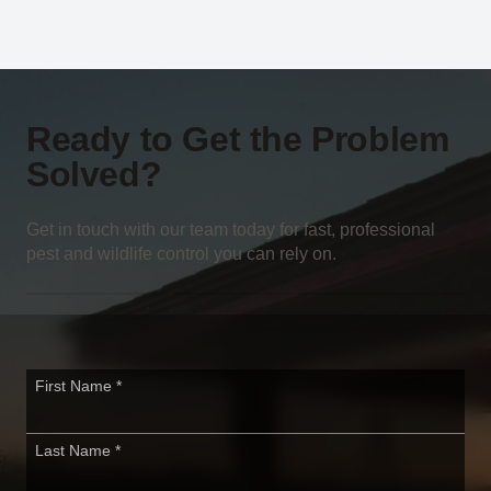
Ready to Get the Problem
Solved?
Get in touch with our team today for fast, professional
pest and wildlife control you can rely on.
First Name
*
Last Name
*