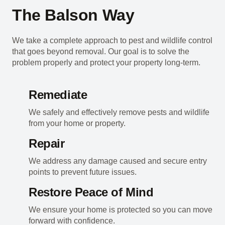
The Balson Way
We take a complete approach to pest and wildlife control
that goes beyond removal. Our goal is to solve the
problem properly and protect your property long-term.
Remediate
We safely and effectively remove pests and wildlife
from your home or property.
Repair
We address any damage caused and secure entry
points to prevent future issues.
Restore Peace of Mind
We ensure your home is protected so you can move
forward with confidence.