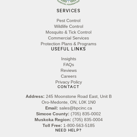
SERVICES
Pest Control
Wildlife Control
Mosquito & Tick Control
Commercial Services
Protection Plans & Programs
USEFUL LINKS
Insights
FAQs
Reviews
Careers
Privacy Policy
CONTACT
Address:
245 Moonstone Road East, Unit B
Oro-Medonte, ON, L0K 1N0
Email:
sales@bpcinc.ca
Simcoe County:
(705) 835-0002
Muskoka Region:
(705) 835-0004
Toll Free:
1-800-563-5185
NEED HELP?