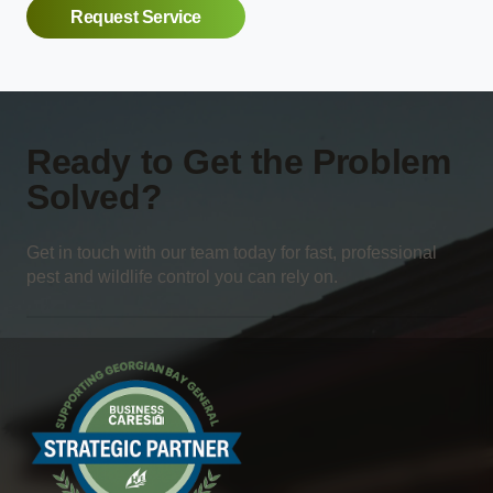
Request Service
Ready to Get the Problem
Solved?
Get in touch with our team today for fast, professional
pest and wildlife control you can rely on.