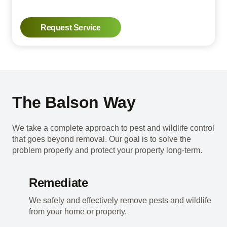
Request Service
The Balson Way
We take a complete approach to pest and wildlife control
that goes beyond removal. Our goal is to solve the
problem properly and protect your property long-term.
Remediate
We safely and effectively remove pests and wildlife
from your home or property.