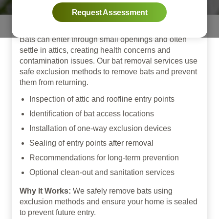
Exclusion
Request Assessment
Bats can enter through small openings and often
settle in attics, creating health concerns and
contamination issues. Our bat removal services use
safe exclusion methods to remove bats and prevent
them from returning.
Inspection of attic and roofline entry points
Identification of bat access locations
Installation of one-way exclusion devices
Sealing of entry points after removal
Recommendations for long-term prevention
Optional clean-out and sanitation services
Why It Works:
We safely remove bats using
exclusion methods and ensure your home is sealed
to prevent future entry.