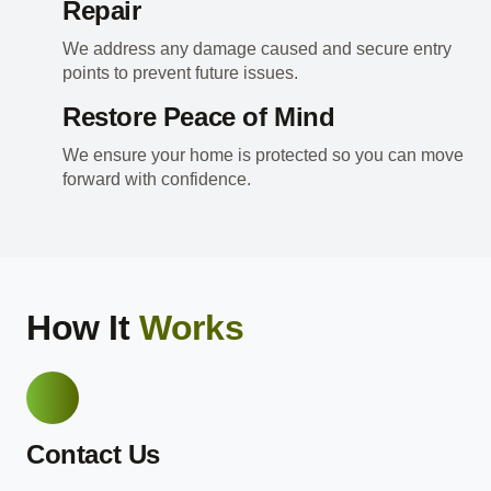
Repair
We address any damage caused and secure entry
points to prevent future issues.
Restore Peace of Mind
We ensure your home is protected so you can move
forward with confidence.
How It
Works
Contact Us