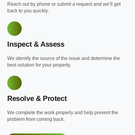
Reach out by phone or submit a request and we’ll get
back to you quickly.
Inspect & Assess
We identify the source of the issue and determine the
best solution for your property.
Resolve & Protect
We complete the work properly and help prevent the
problem from coming back.