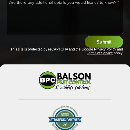
Are there any additional details you would like us to know?
*
Submit
This site is protected by reCAPTCHA and the Google
Privacy Policy
and
Terms of Service
apply.