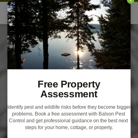
Free Property
Assessment
Identify pest and wildlife risks before they become bigger 
problems. Book a free assessment with Balson Pest 
Control and get professional guidance on the best next 
steps for your home, cottage, or property.
Bat Removal &