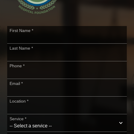
First Name
*
Last Name
*
Phone
*
Email
*
Location
*
Service
*
-- Select a service --