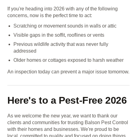
If you're heading into 2026 with any of the following
concerns, now is the perfect time to act:
Scratching or movement sounds in walls or attic
Visible gaps in the soffit, rooflines or vents
Previous wildlife activity that was never fully
addressed
Older homes or cottages exposed to harsh weather
An inspection today can prevent a major issue tomorrow.
Here's to a Pest-Free 2026
As we welcome the new year, we want to thank our
clients and communities for trusting Balson Pest Control
with their homes and businesses. We're proud to be
local, committed to quality and focused on doing things