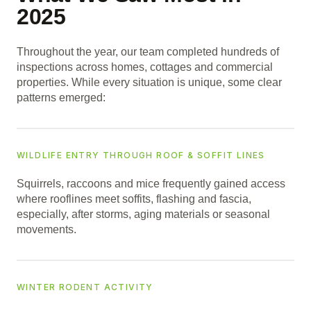
2025
Throughout the year, our team completed hundreds of
inspections across homes, cottages and commercial
properties. While every situation is unique, some clear
patterns emerged:
WILDLIFE ENTRY THROUGH ROOF & SOFFIT LINES
Squirrels, raccoons and mice frequently gained access
where rooflines meet soffits, flashing and fascia,
especially, after storms, aging materials or seasonal
movements.
WINTER RODENT ACTIVITY