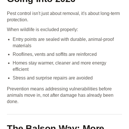
Pest control isn't just about removal, it's about long-term
protection.
When wildlife is excluded properly:
Entry points are sealed with durable, animal-proof
materials
Rooflines, vents and soffits are reinforced
Homes stay warmer, cleaner and more energy
efficient
Stress and surprise repairs are avoided
Prevention means addressing vulnerabilities before
animals move in, not after damage has already been
done.
The Balson Way: More