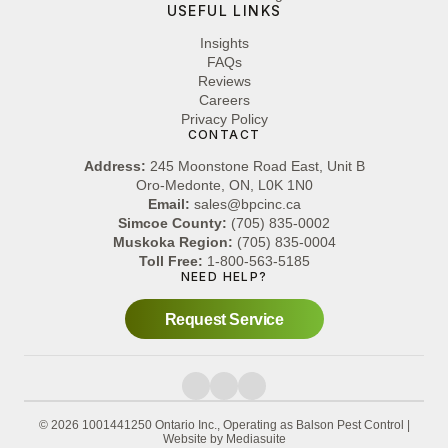
USEFUL LINKS
Insights
FAQs
Reviews
Careers
Privacy Policy
CONTACT
Address:
245 Moonstone Road East, Unit B
Oro-Medonte, ON, L0K 1N0
Email:
sales@bpcinc.ca
Simcoe County:
(705) 835-0002
Muskoka Region:
(705) 835-0004
Toll Free:
1-800-563-5185
NEED HELP?
Request Service
© 2026 1001441250 Ontario Inc., Operating as Balson Pest Control
|
Website by Mediasuite