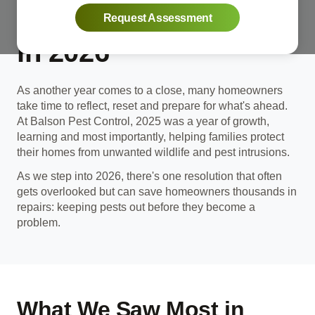
Your Home Pest-Free
Request Assessment
in 2026
As another year comes to a close, many homeowners
take time to reflect, reset and prepare for what's ahead.
At Balson Pest Control, 2025 was a year of growth,
learning and most importantly, helping families protect
their homes from unwanted wildlife and pest intrusions.
As we step into 2026, there's one resolution that often
gets overlooked but can save homeowners thousands in
repairs: keeping pests out before they become a
problem.
What We Saw Most in