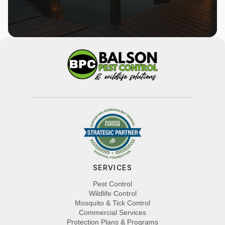
SERVICES
Pest Control
Wildlife Control
Mosquito & Tick Control
Commercial Services
Protection Plans & Programs