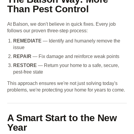
Than Pest Control
At Balson, we don't believe in quick fixes. Every job
follows our proven three-step process:
REMEDIATE
— Identify and humanely remove the
issue
REPAIR
— Fix damage and reinforce weak points
RESTORE
— Return your home to a safe, secure,
pest-free state
This approach ensures we're not just solving today's
problems, we're protecting your home for years to come.
A Smart Start to the New
Year