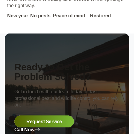
the right way.
New year. No pests. Peace of mind... Restored.
Ready to Get the
Problem Solved?
Get in touch with our team today for fast,
professional pest and wildlife control you can rely
on.
Request Service
Call Now