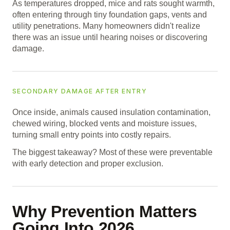
As temperatures dropped, mice and rats sought warmth,
often entering through tiny foundation gaps, vents and
utility penetrations. Many homeowners didn't realize
there was an issue until hearing noises or discovering
damage.
SECONDARY DAMAGE AFTER ENTRY
Once inside, animals caused insulation contamination,
chewed wiring, blocked vents and moisture issues,
turning small entry points into costly repairs.
The biggest takeaway? Most of these were preventable
with early detection and proper exclusion.
Why Prevention Matters
Going Into 2026